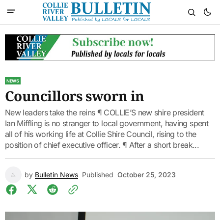
NEWS
Councillors sworn in
New leaders take the reins ¶ COLLIE’S new shire president
Ian Miffling is no stranger to local government, having spent
all of his working life at Collie Shire Council, rising to the
position of chief executive officer. ¶ After a short break...
by
Bulletin News
Published
October 25, 2023