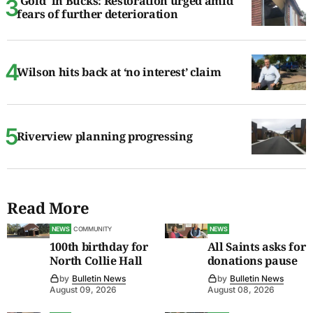
'Gold' in Bucks: Restoration urged amid
fears of further deterioration
Wilson hits back at ‘no interest’ claim
Riverview planning progressing
Read More
NEWS
COMMUNITY
NEWS
100th birthday for
All Saints asks for
North Collie Hall
donations pause
by
Bulletin News
by
Bulletin News
August 09, 2026
August 08, 2026