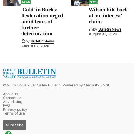
NEWS
NEWS
'Gold' in Bucks:
Wilson hits back
Restoration urged
at ‘no interest’
amid fears of
claim
further
by
Bulletin News
deterioration
August 02, 2026
by
Bulletin News
August 07, 2026
©
2026
Collie River Valley Bulletin
. Powered by
Mediality Spirit
.
About us
Contact us
Advertising
FAQ
Privacy policy
Terms of use
Subscribe