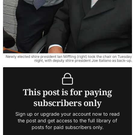
Newly elected shire president Ian Miffling (right) took the chair on Tuesday
night, with deputy shire president Joe Italiano as back-up.
This post is for paying
subscribers only
Sign up or upgrade your account now to read
the post and get access to the full library of
posts for paid subscribers only.