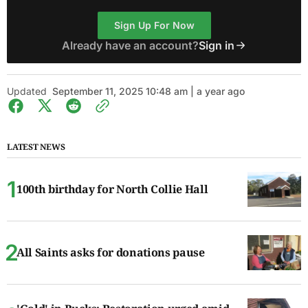
Sign Up For Now
Already have an account?
Sign in
Updated
September 11, 2025 10:48 am | a year ago
LATEST NEWS
100th birthday for North Collie Hall
All Saints asks for donations pause