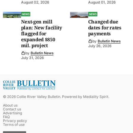
August 02, 2026
August 01, 2026
NEWS
NEWS
Next-gen mill
Changed due
plan: New facility
dates for rates
flagged for
payments
expanded $850
by
Bulletin News
mil. project
July 26, 2026
by
Bulletin News
July 31, 2026
©
2026
Collie River Valley Bulletin
. Powered by
Mediality Spirit
.
About us
Contact us
Advertising
FAQ
Privacy policy
Terms of use