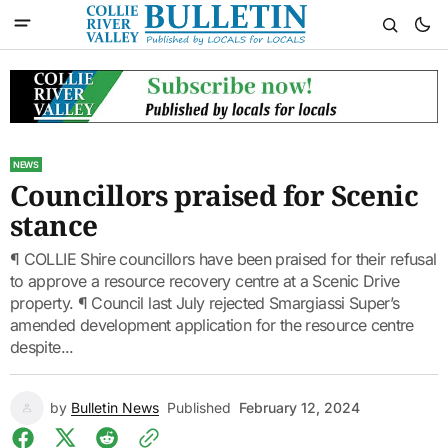
NEWS
Councillors praised for Scenic
stance
¶ COLLIE Shire councillors have been praised for their refusal
to approve a resource recovery centre at a Scenic Drive
property. ¶ Council last July rejected Smargiassi Super’s
amended development application for the resource centre
despite...
by
Bulletin News
Published
February 12, 2024