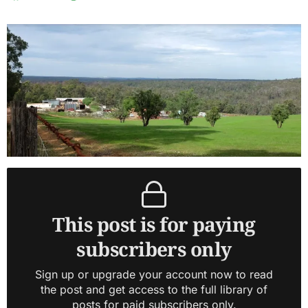
This post is for paying
subscribers only
Sign up or upgrade your account now to read
the post and get access to the full library of
posts for paid subscribers only.