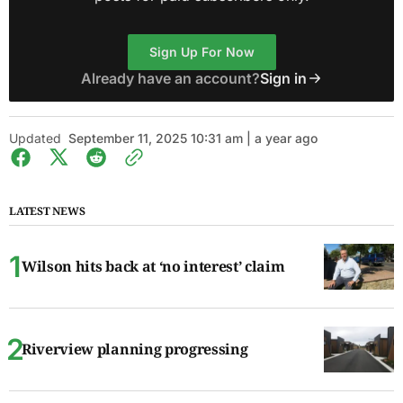
Sign Up For Now
Already have an account?
Sign in
Updated
September 11, 2025 10:31 am | a year ago
LATEST NEWS
Wilson hits back at ‘no interest’ claim
Riverview planning progressing