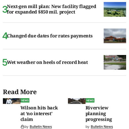
Next-gen mill plan: New facility flagged
for expanded $850 mil. project
Changed due dates for rates payments
Wet weather on heels of record heat
Read More
NEWS
NEWS
Wilson hits back
Riverview
at ‘no interest’
planning
claim
progressing
by
Bulletin News
by
Bulletin News