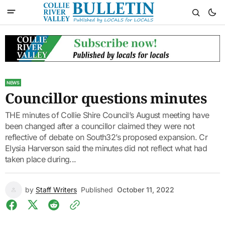
NEWS
Councillor questions minutes
THE minutes of Collie Shire Council’s August meeting have
been changed after a councillor claimed they were not
reflective of debate on South32’s proposed expansion. Cr
Elysia Harverson said the minutes did not reflect what had
taken place during...
by
Staff Writers
Published
October 11, 2022