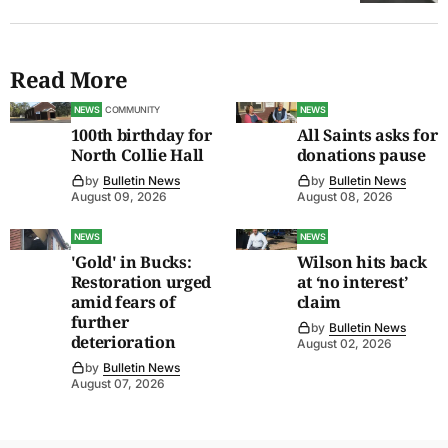
Read More
NEWS
COMMUNITY
NEWS
100th birthday for
All Saints asks for
North Collie Hall
donations pause
by
Bulletin News
by
Bulletin News
August 09, 2026
August 08, 2026
NEWS
NEWS
'Gold' in Bucks:
Wilson hits back
Restoration urged
at ‘no interest’
amid fears of
claim
further
by
Bulletin News
deterioration
August 02, 2026
by
Bulletin News
August 07, 2026