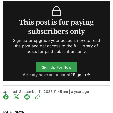
This post is for paying
subscribers only
Sign up or upgrade your account now to read
the post and get access to the full library of
posts for paid subscribers only.
Sign Up For Now
Already have an account?
Sign in
Updated
September 11, 2025 11:45 am | a year ago
LATEST NEWS