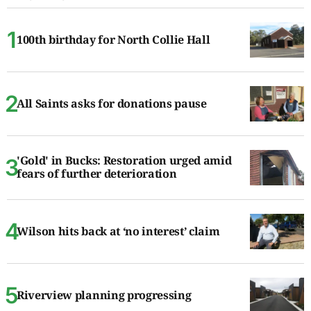
100th birthday for North Collie Hall
All Saints asks for donations pause
'Gold' in Bucks: Restoration urged amid
fears of further deterioration
Wilson hits back at ‘no interest’ claim
Riverview planning progressing