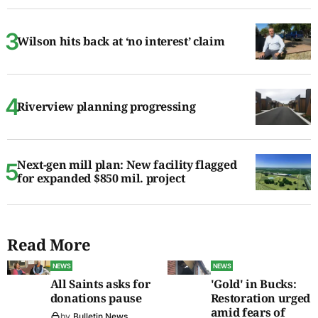
Wilson hits back at ‘no interest’ claim
Riverview planning progressing
Next-gen mill plan: New facility flagged
for expanded $850 mil. project
Read More
NEWS
NEWS
All Saints asks for
'Gold' in Bucks:
donations pause
Restoration urged
amid fears of
by
Bulletin News