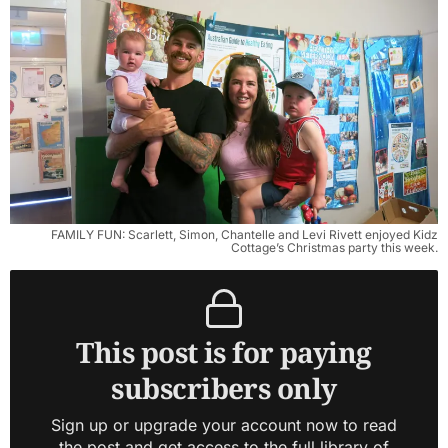
FAMILY FUN: Scarlett, Simon, Chantelle and Levi Rivett enjoyed Kidz
Cottage’s Christmas party this week.
This post is for paying
subscribers only
Sign up or upgrade your account now to read
the post and get access to the full library of