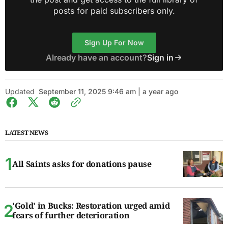
posts for paid subscribers only.
Sign Up For Now
Already have an account?
Sign in
Updated
September 11, 2025 9:46 am | a year ago
LATEST NEWS
All Saints asks for donations pause
'Gold' in Bucks: Restoration urged amid
fears of further deterioration