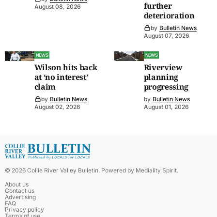
further
August 08, 2026
deterioration
by
Bulletin News
August 07, 2026
NEWS
NEWS
Wilson hits back
Riverview
at ‘no interest’
planning
claim
progressing
by
Bulletin News
by
Bulletin News
August 02, 2026
August 01, 2026
©
2026
Collie River Valley Bulletin
. Powered by
Mediality Spirit
.
About us
Contact us
Advertising
FAQ
Privacy policy
Terms of use