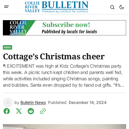
NEWS
Cottage’s Christmas cheer
¶ EXCITEMENT was high at Kidz Cottage’s Christmas party
this week. A picnic lunch kept children and parents well fed,
while activities included singing Christmas songs, painting
and bubbles. Santa even dropped by to hand out gifts. “It’s...
by
Bulletin News
Published
December 14, 2024