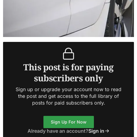
This post is for paying
subscribers only
Sign up or upgrade your account now to read
the post and get access to the full library of
posts for paid subscribers only.
Sign Up For Now
Already have an account?
Sign in