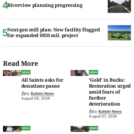
Riverview planning progressing
Next-gen mill plan: New facility flagged
for expanded $850 mil. project
Read More
NEWS
NEWS
All Saints asks for
'Gold' in Bucks:
donations pause
Restoration urged
amid fears of
by
Bulletin News
further
August 08, 2026
deterioration
by
Bulletin News
August 07, 2026
NEWS
NEWS