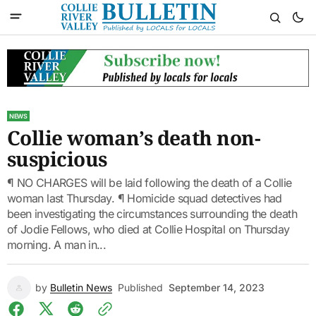
NEWS
Collie woman’s death non-
suspicious
¶ NO CHARGES will be laid following the death of a Collie
woman last Thursday. ¶ Homicide squad detectives had
been investigating the circumstances surrounding the death
of Jodie Fellows, who died at Collie Hospital on Thursday
morning. A man in...
by
Bulletin News
Published
September 14, 2023