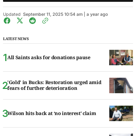
Updated
September 11, 2025 10:54 am | a year ago
LATEST NEWS
All Saints asks for donations pause
'Gold' in Bucks: Restoration urged amid
fears of further deterioration
Wilson hits back at ‘no interest’ claim