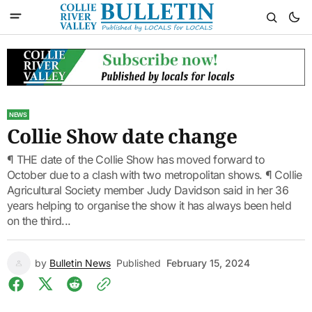
NEWS
Collie Show date change
¶ THE date of the Collie Show has moved forward to
October due to a clash with two metropolitan shows. ¶ Collie
Agricultural Society member Judy Davidson said in her 36
years helping to organise the show it has always been held
on the third...
by
Bulletin News
Published
February 15, 2024