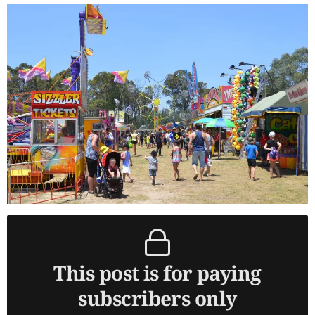
This post is for paying
subscribers only