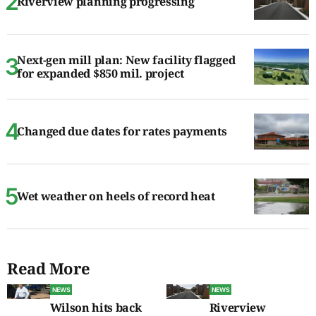
Riverview planning progressing
Next-gen mill plan: New facility flagged
for expanded $850 mil. project
Changed due dates for rates payments
Wet weather on heels of record heat
Read More
NEWS
NEWS
Wilson hits back
Riverview