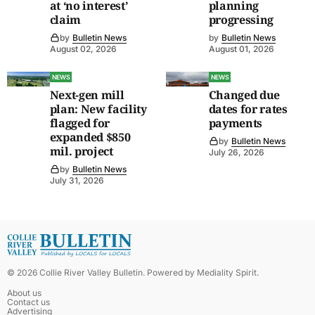
at ‘no interest’
planning
claim
progressing
by
Bulletin News
by
Bulletin News
August 02, 2026
August 01, 2026
NEWS
NEWS
Next-gen mill
Changed due
plan: New facility
dates for rates
flagged for
payments
expanded $850
by
Bulletin News
mil. project
July 26, 2026
by
Bulletin News
July 31, 2026
©
2026
Collie River Valley Bulletin
. Powered by
Mediality Spirit
.
About us
Contact us
Advertising