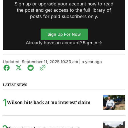
Sign up or upgrade your account now to read
the post and get access to the full library of
posts for paid subscribers only.
Sign Up For Now
Already have an account?
Sign in
Updated
September 11, 2025 10:30 am | a year ago
LATEST NEWS
Wilson hits back at ‘no interest’ claim