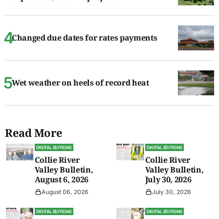
Changed due dates for rates payments
Wet weather on heels of record heat
Read More
DIGITAL EDITIONS
DIGITAL EDITIONS
Collie River
Collie River
Valley Bulletin,
Valley Bulletin,
August 6, 2026
July 30, 2026
August 06, 2026
July 30, 2026
DIGITAL EDITIONS
DIGITAL EDITIONS