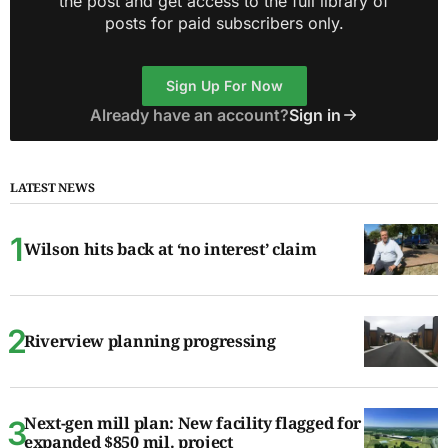
the post and get access to the full library of
posts for paid subscribers only.
Sign Up For Now
Already have an account?
Sign in
LATEST NEWS
Wilson hits back at ‘no interest’ claim
Riverview planning progressing
Next-gen mill plan: New facility flagged for
expanded $850 mil. project