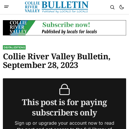
DIGITAL EDITIONS
Collie River Valley Bulletin,
September 28, 2023
This post is for paying
subscribers only
Sign up or upgrade your account now to read