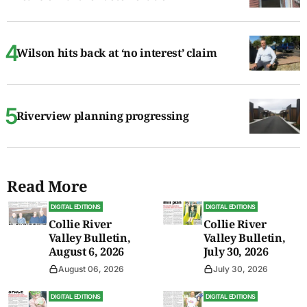
Wilson hits back at ‘no interest’ claim
Riverview planning progressing
Read More
DIGITAL EDITIONS
DIGITAL EDITIONS
Collie River
Collie River
Valley Bulletin,
Valley Bulletin,
August 6, 2026
July 30, 2026
August 06, 2026
July 30, 2026
DIGITAL EDITIONS
DIGITAL EDITIONS