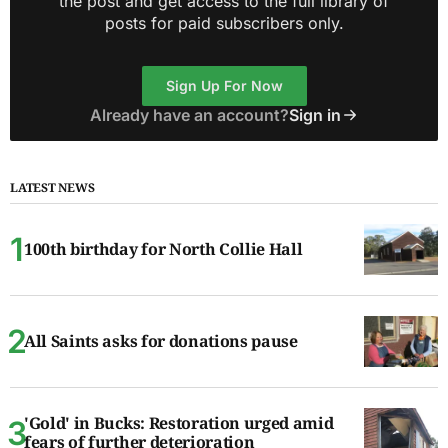
the post and get access to the full library of
posts for paid subscribers only.
Sign Up For Now
Already have an account?
Sign in
LATEST NEWS
100th birthday for North Collie Hall
All Saints asks for donations pause
'Gold' in Bucks: Restoration urged amid
fears of further deterioration