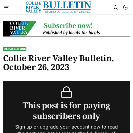
DIGITAL EDITIONS
Collie River Valley Bulletin,
October 26, 2023
This post is for paying
subscribers only
Sign up or upgrade your account now to read