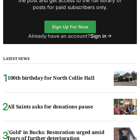
the post and get access to the full library of
posts for paid subscribers only.
Sign Up For Now
Already have an account?
Sign in
LATEST NEWS
100th birthday for North Collie Hall
All Saints asks for donations pause
'Gold' in Bucks: Restoration urged amid
fears of further deterioration