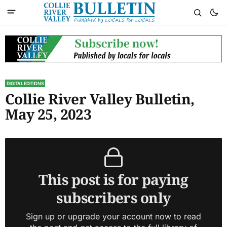
DIGITAL EDITIONS
Collie River Valley Bulletin,
May 25, 2023
This post is for paying
subscribers only
Sign up or upgrade your account now to read