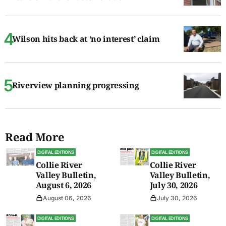
Wilson hits back at ‘no interest’ claim
Riverview planning progressing
Read More
DIGITAL EDITIONS
DIGITAL EDITIONS
Collie River
Collie River
Valley Bulletin,
Valley Bulletin,
August 6, 2026
July 30, 2026
August 06, 2026
July 30, 2026
DIGITAL EDITIONS
DIGITAL EDITIONS