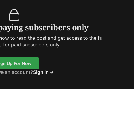
 paying subscribers only
ow to read the post and get access to the full
s for paid subscribers only.
ign Up For Now
ve an account?
Sign in