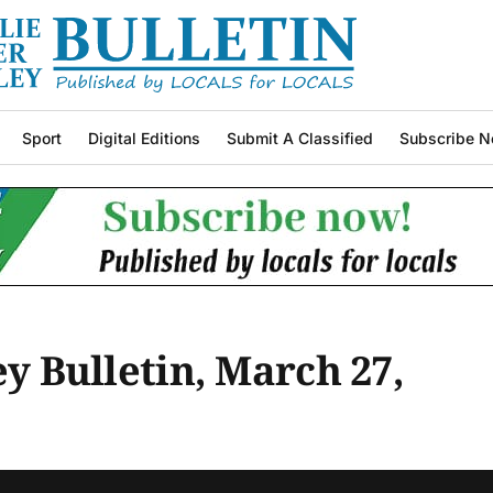
Sport
Digital Editions
Submit A Classified
Subscribe N
ey Bulletin, March 27,