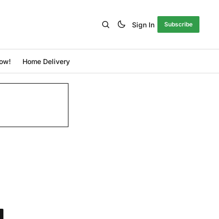
Sign In
Subscribe
ow!
Home Delivery