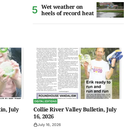
Wet weather on
heels of record heat
DIGITAL EDITIONS
in, July
Collie River Valley Bulletin, July
16, 2026
July 16, 2026