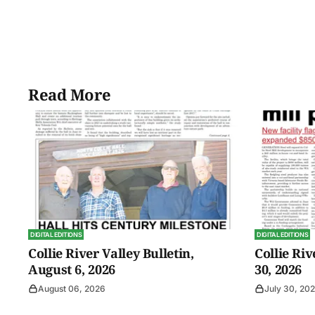
Read More
DIGITAL EDITIONS
DIGITAL EDITIONS
Collie River Valley Bulletin,
Collie Riv
August 6, 2026
30, 2026
August 06, 2026
July 30, 20