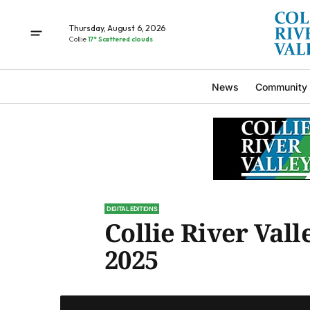
Thursday, August 6, 2026
Collie
17° Scattered clouds
News
Community
DIGITAL EDITIONS
Collie River Vall
2025