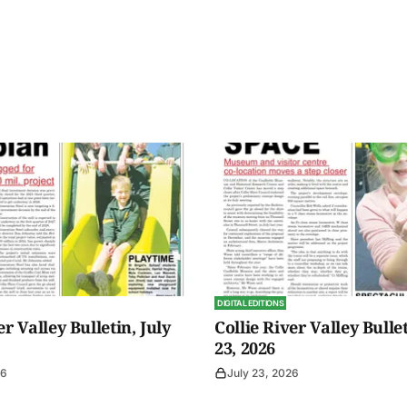
DIGITAL EDITIONS
er Valley Bulletin, July
Collie River Valley Bullet
23, 2026
26
July 23, 2026