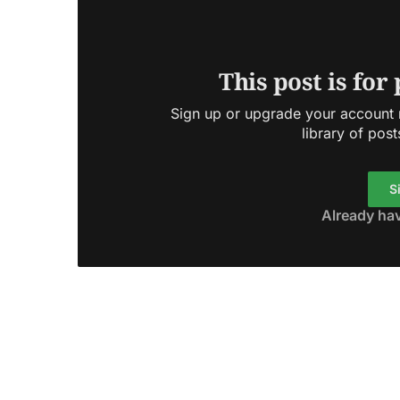
This post is for
Sign up or upgrade your account n
library of post
S
Already ha