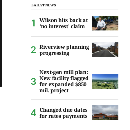
LATEST NEWS
Wilson hits back at
‘no interest’ claim
Riverview planning
progressing
Next-gen mill plan:
New facility flagged
for expanded $850
mil. project
Changed due dates
for rates payments