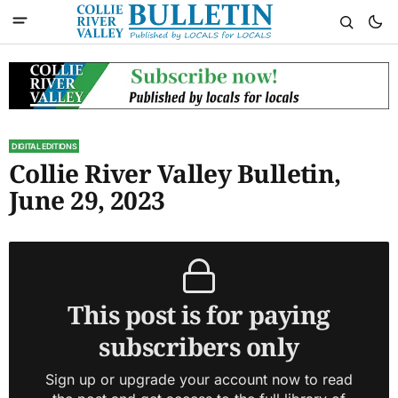
DIGITAL EDITIONS
Collie River Valley Bulletin,
June 29, 2023
This post is for paying
subscribers only
Sign up or upgrade your account now to read