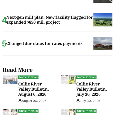
Next-gen mill plan: New facility flagged for
expanded $850 mil. project
Changed due dates for rates payments
Read More
DIGITAL EDITIONS
DIGITAL EDITIONS
Collie River
Collie River
Valley Bulletin,
Valley Bulletin,
August 6, 2026
July 30, 2026
August 06, 2026
July 30, 2026
DIGITAL EDITIONS
DIGITAL EDITIONS