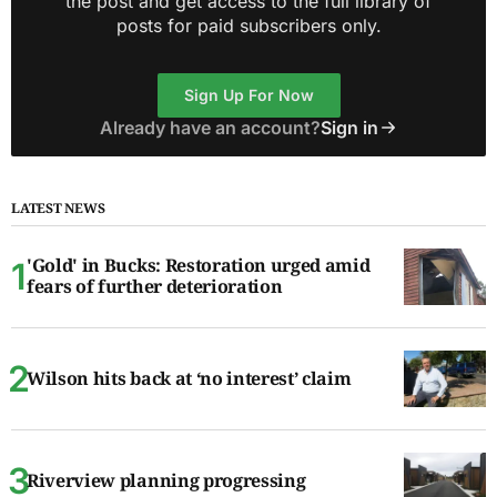
the post and get access to the full library of
posts for paid subscribers only.
Sign Up For Now
Already have an account?
Sign in
LATEST NEWS
'Gold' in Bucks: Restoration urged amid
fears of further deterioration
Wilson hits back at ‘no interest’ claim
Riverview planning progressing