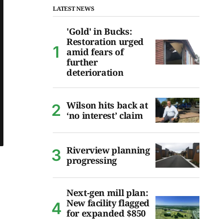
LATEST NEWS
'Gold' in Bucks:
Restoration urged
amid fears of
further
deterioration
Wilson hits back at
‘no interest’ claim
Riverview planning
progressing
Next-gen mill plan:
New facility flagged
for expanded $850