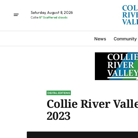
Saturday, August 8, 2026
Collie
8° Scattered clouds
News
Community
DIGITAL EDITIONS
Collie River Vall
2023