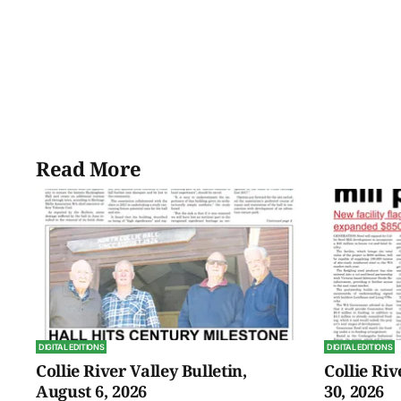
Read More
DIGITAL EDITIONS
DIGITAL EDITIONS
Collie River Valley Bulletin,
Collie Riv
August 6, 2026
30, 2026