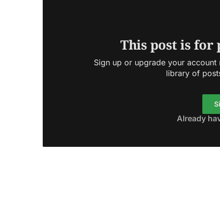
This post is for
Sign up or upgrade your account n
library of post
S
Already ha