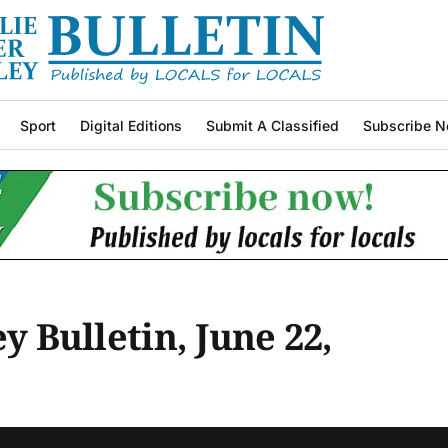
Sport
Digital Editions
Submit A Classified
Subscribe N
ey Bulletin, June 22,