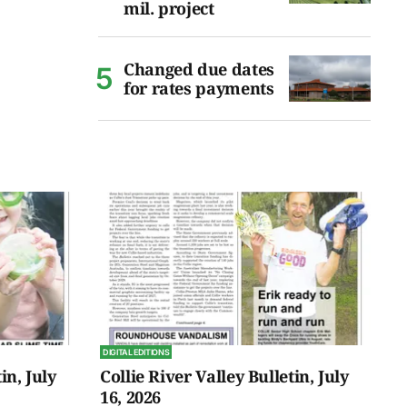
mil. project
Changed due dates
for rates payments
DIGITAL EDITIONS
in, July
Collie River Valley Bulletin, July
16, 2026