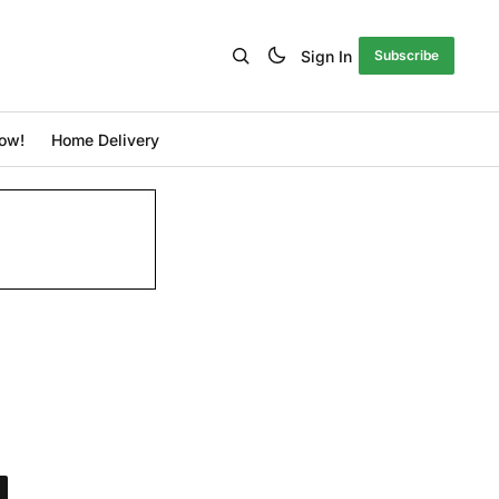
Sign In
Subscribe
ow!
Home Delivery