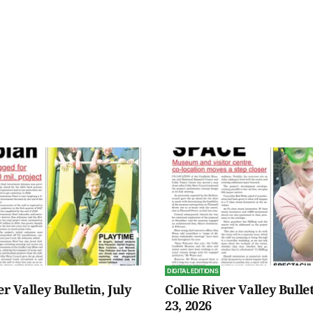
DIGITAL EDITIONS
er Valley Bulletin, July
Collie River Valley Bullet
23, 2026