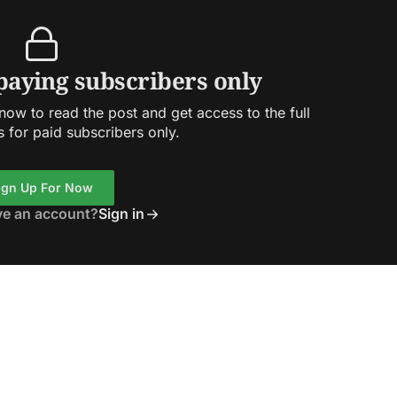
 paying subscribers only
ow to read the post and get access to the full
s for paid subscribers only.
ign Up For Now
ve an account?
Sign in