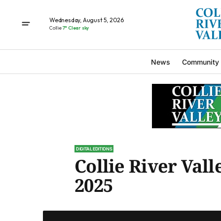
Wednesday, August 5, 2026
Collie
7° Clear sky
News
Community
DIGITAL EDITIONS
Collie River Valle
2025