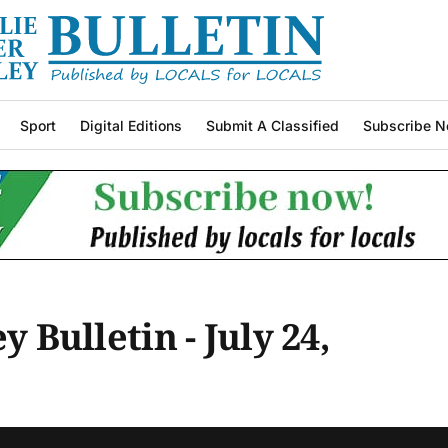
Sport
Digital Editions
Submit A Classified
Subscribe N
y Bulletin - July 24,