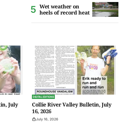
Wet weather on
heels of record heat
DIGITAL EDITIONS
in, July
Collie River Valley Bulletin, July
16, 2026
July 16, 2026