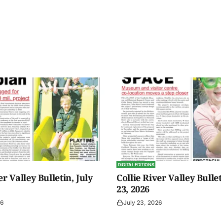
DIGITAL EDITIONS
er Valley Bulletin, July
Collie River Valley Bullet
23, 2026
26
July 23, 2026