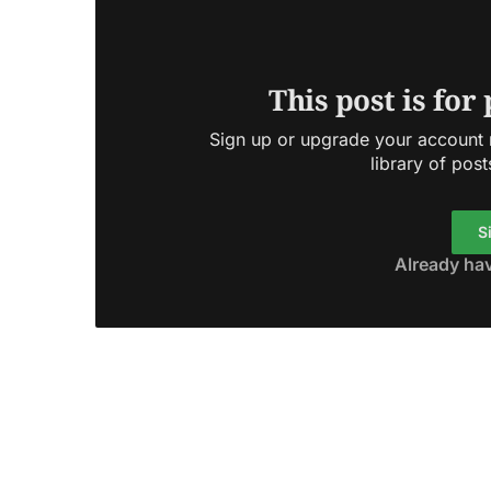
This post is for
Sign up or upgrade your account n
library of post
S
Already ha