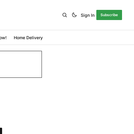
Sign In
Subscribe
ow!
Home Delivery