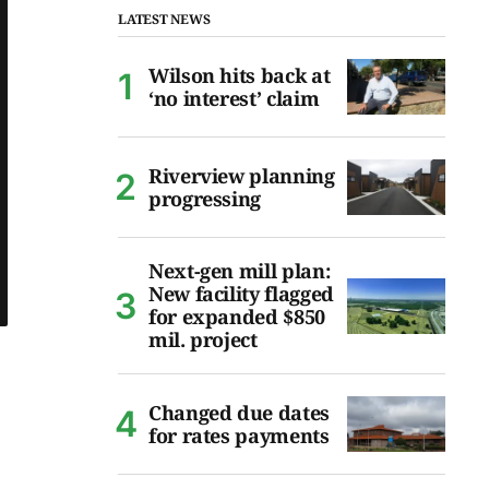
LATEST NEWS
Wilson hits back at
‘no interest’ claim
Riverview planning
progressing
Next-gen mill plan:
New facility flagged
for expanded $850
mil. project
Changed due dates
for rates payments