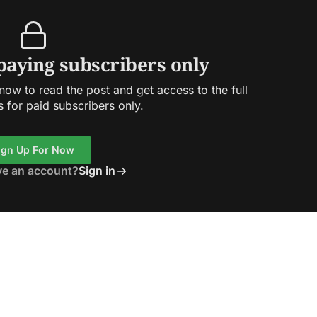
 paying subscribers only
ow to read the post and get access to the full
s for paid subscribers only.
ign Up For Now
ve an account?
Sign in