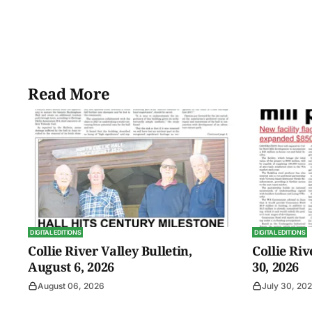
Read More
DIGITAL EDITIONS
DIGITAL EDITIONS
Collie River Valley Bulletin,
Collie Riv
August 6, 2026
30, 2026
August 06, 2026
July 30, 20