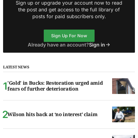
Sign up or upgrade your account now to read
the post and get access to the full library of
posts for paid subscribers only.
Sign Up For Now
Already have an account?
Sign in
LATEST NEWS
'Gold' in Bucks: Restoration urged amid
fears of further deterioration
Wilson hits back at ‘no interest’ claim