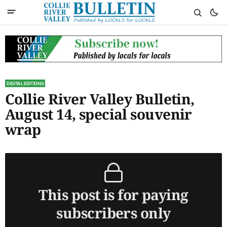
DIGITAL EDITIONS
Collie River Valley Bulletin,
August 14, special souvenir
wrap
This post is for paying
subscribers only