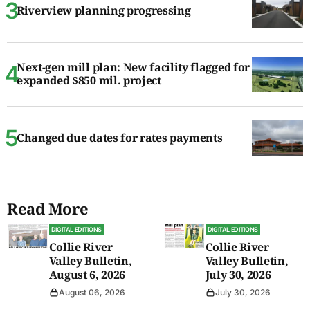
Riverview planning progressing
Next-gen mill plan: New facility flagged for
expanded $850 mil. project
Changed due dates for rates payments
Read More
DIGITAL EDITIONS
DIGITAL EDITIONS
Collie River
Collie River
Valley Bulletin,
Valley Bulletin,
August 6, 2026
July 30, 2026
August 06, 2026
July 30, 2026