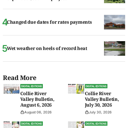
Changed due dates for rates payments
Wet weather on heels of record heat
Read More
DIGITAL EDITIONS
DIGITAL EDITIONS
Collie River
Collie River
Valley Bulletin,
Valley Bulletin,
August 6, 2026
July 30, 2026
August 06, 2026
July 30, 2026
DIGITAL EDITIONS
DIGITAL EDITIONS