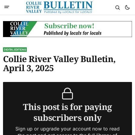
DIGITAL EDITIONS
Collie River Valley Bulletin,
April 3, 2025
This post is for paying
subscribers only
Sign up or upgrade your account now to read