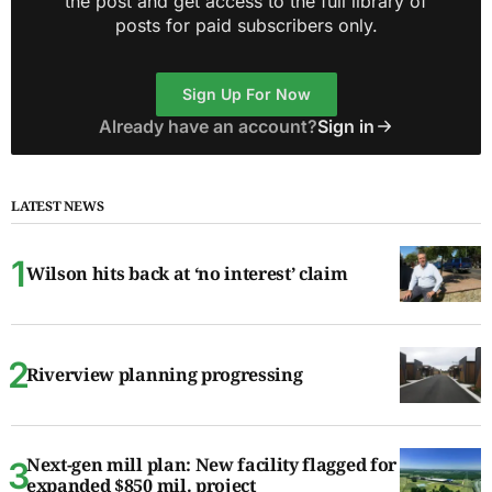
the post and get access to the full library of
posts for paid subscribers only.
Sign Up For Now
Already have an account?
Sign in
LATEST NEWS
Wilson hits back at ‘no interest’ claim
Riverview planning progressing
Next-gen mill plan: New facility flagged for
expanded $850 mil. project