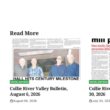
Read More
DIGITAL EDITIONS
DIGITAL EDITIONS
Collie River Valley Bulletin,
Collie Riv
August 6, 2026
30, 2026
August 06, 2026
July 30, 20