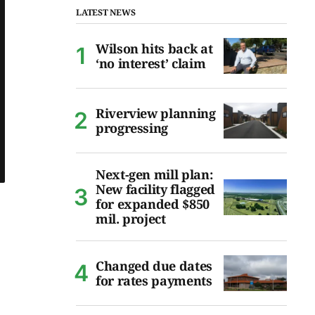
LATEST NEWS
Wilson hits back at
‘no interest’ claim
Riverview planning
progressing
Next-gen mill plan:
New facility flagged
for expanded $850
mil. project
Changed due dates
for rates payments