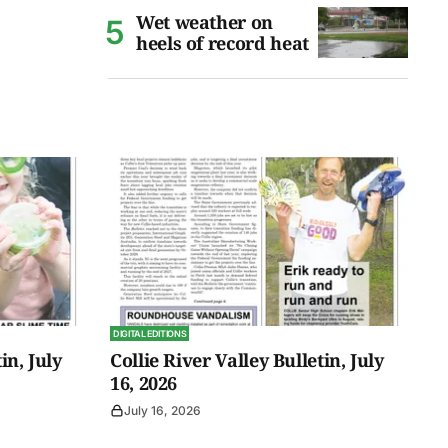
Wet weather on
heels of record heat
DIGITAL EDITIONS
in, July
Collie River Valley Bulletin, July
16, 2026
July 16, 2026