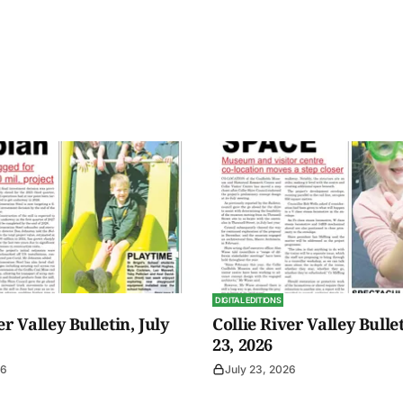
DIGITAL EDITIONS
er Valley Bulletin, July
Collie River Valley Bullet
23, 2026
26
July 23, 2026