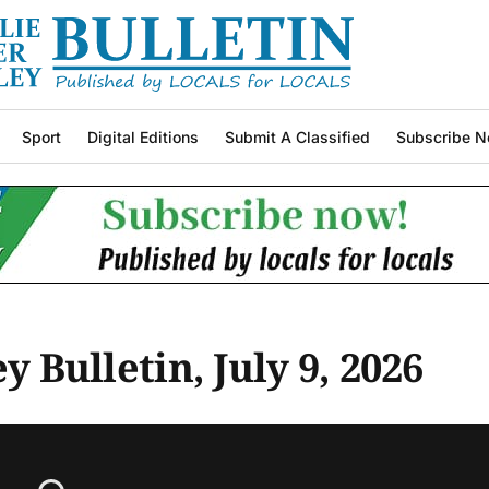
Sport
Digital Editions
Submit A Classified
Subscribe N
y Bulletin, July 9, 2026