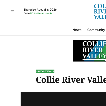
Thursday, August 6, 2026
Collie
11° Scattered clouds
News
Community
DIGITAL EDITIONS
Collie River Valle