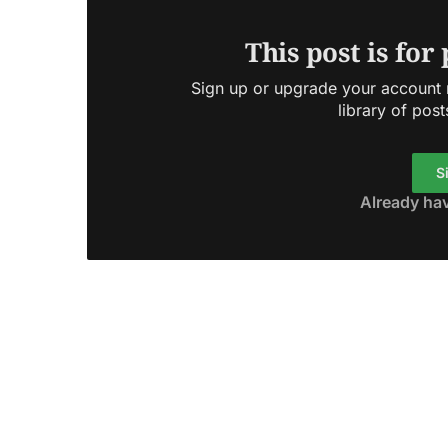
This post is for
Sign up or upgrade your account n
library of post
S
Already ha