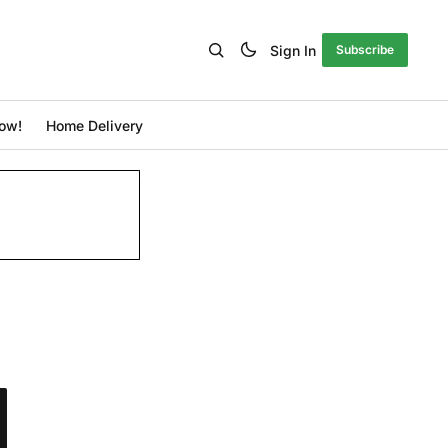
Sign In
Subscribe
ow!
Home Delivery