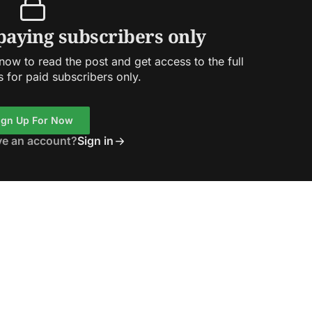
 paying subscribers only
ow to read the post and get access to the full
s for paid subscribers only.
ign Up For Now
ve an account?
Sign in