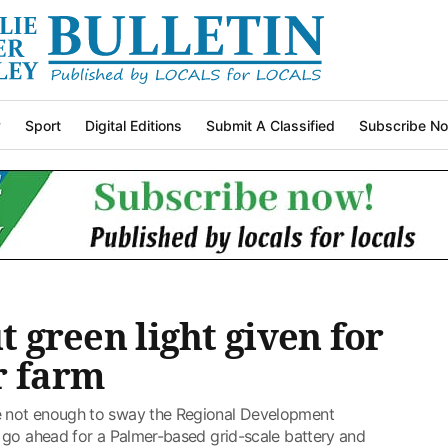
y
Sport
Digital Editions
Submit A Classified
Subscribe N
ut green light given for
r farm
 not enough to sway the Regional Development
 go ahead for a Palmer-based grid-scale battery and