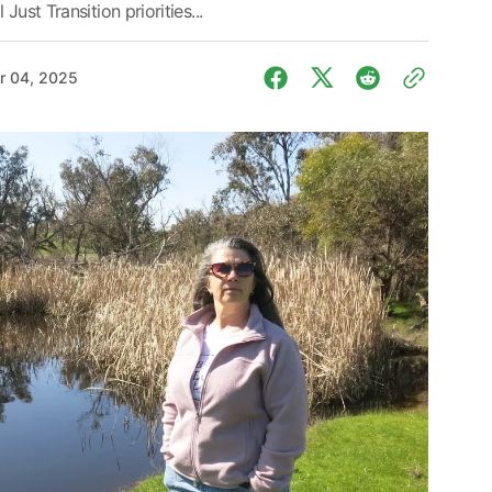
ust Transition priorities...
r 04, 2025