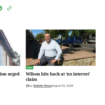
NEWS
tion urged
Wilson hits back at ‘no interest’
claim
by
Bulletin News
August 02, 2026