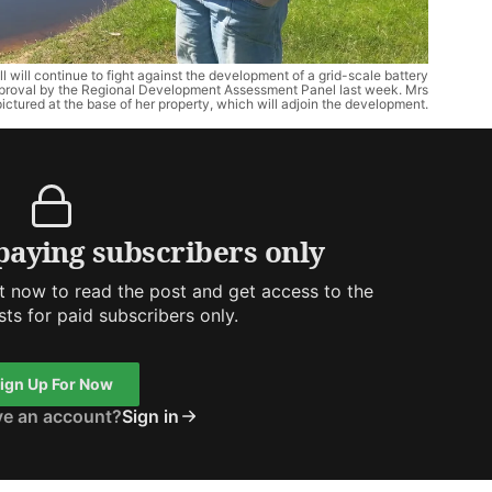
 continue to fight against the development of a grid-scale battery
approval by the Regional Development Assessment Panel last week. Mrs
pictured at the base of her property, which will adjoin the development.
 paying subscribers only
 now to read the post and get access to the
osts for paid subscribers only.
ign Up For Now
ve an account?
Sign in