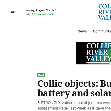
Sunday, August 9, 2026
Collie
15° Overcast clouds
News
Communit
NEWS
Collie objects: B
battery and sola
¶ STRONGLY voiced local objections were
Assessment Panel last week as it gave the