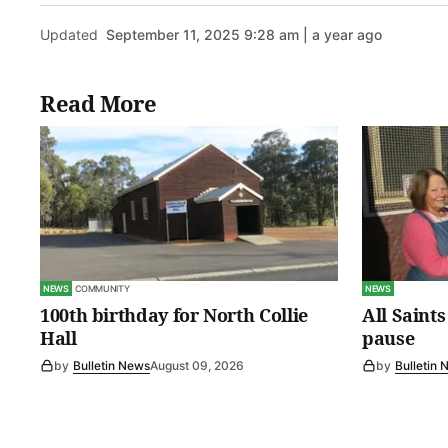
Updated
September 11, 2025 9:28 am | a year ago
Read More
NEWS
COMMUNITY
NEWS
100th birthday for North Collie
All Saint
Hall
pause
by
Bulletin News
August 09, 2026
by
Bulletin