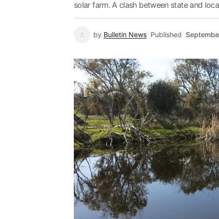
solar farm. A clash between state and local J
by
Bulletin News
Published
Septembe