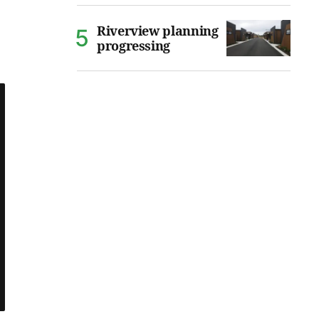
Riverview planning
progressing