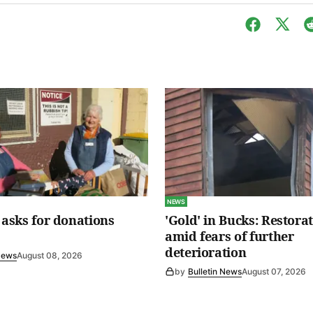
NEWS
s asks for donations
'Gold' in Bucks: Restora
amid fears of further
deterioration
 News
August 08, 2026
by
Bulletin News
August 07, 2026