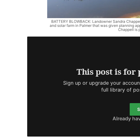
BATTERY BLOWBACK: Landowner Sandra Chappell will
and solar farm in Palmer that was given planning 
Chappell is 
This post is for
Sign up or upgrade your account
full library of p
S
Already ha