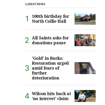
LATEST NEWS
100th birthday for
North Collie Hall
All Saints asks for
donations pause
'Gold' in Bucks:
Restoration urged
amid fears of
further
deterioration
Wilson hits back at
‘no interest’ claim