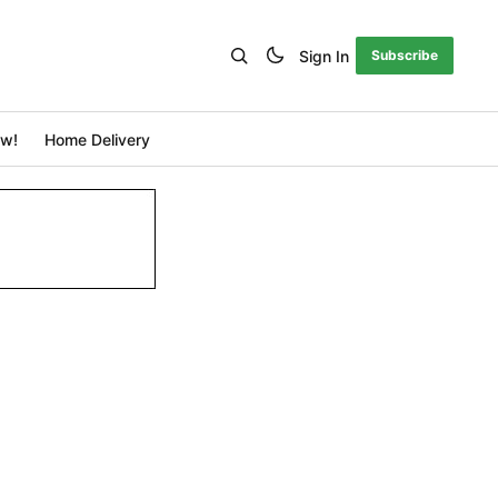
Sign In
Subscribe
ow!
Home Delivery