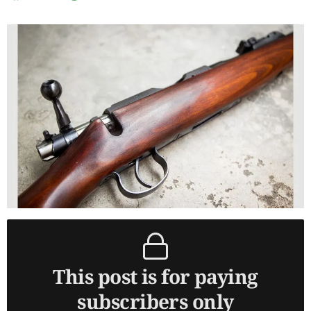
This post is for paying
subscribers only