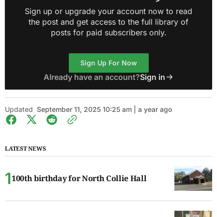
Sign up or upgrade your account now to read
the post and get access to the full library of
posts for paid subscribers only.
Sign Up For Now
Already have an account?
Sign in
Updated
September 11, 2025 10:25 am | a year ago
LATEST NEWS
100th birthday for North Collie Hall