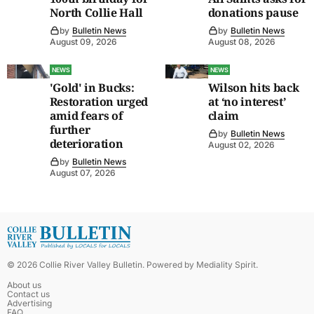
North Collie Hall
donations pause
by
Bulletin News
by
Bulletin News
August 09, 2026
August 08, 2026
NEWS
NEWS
'Gold' in Bucks:
Wilson hits back
Restoration urged
at ‘no interest’
amid fears of
claim
further
by
Bulletin News
deterioration
August 02, 2026
by
Bulletin News
August 07, 2026
©
2026
Collie River Valley Bulletin
. Powered by
Mediality Spirit
.
About us
Contact us
Advertising
FAQ