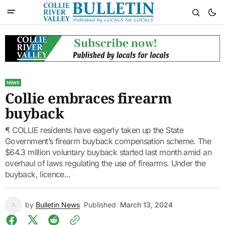
NEWS
Collie embraces firearm
buyback
¶ COLLIE residents have eagerly taken up the State
Government’s firearm buyback compensation scheme. The
$64.3 million voluntary buyback started last month amid an
overhaul of laws regulating the use of firearms. Under the
buyback, licence...
by
Bulletin News
Published
March 13, 2024