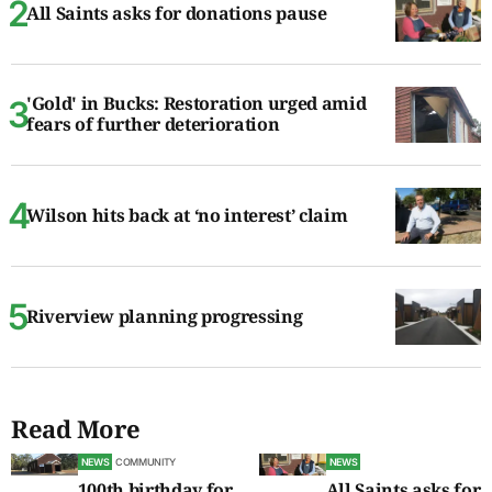
All Saints asks for donations pause
'Gold' in Bucks: Restoration urged amid
fears of further deterioration
Wilson hits back at ‘no interest’ claim
Riverview planning progressing
Read More
NEWS
COMMUNITY
NEWS
100th birthday for
All Saints asks for