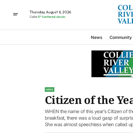
Thursday, August 6, 2026
Collie
11° Scattered clouds
News
Community
NEWS
Citizen of the Ye
WHEN the name of this year’s Citizen of th
breakfast, there was a loud gasp of surpr
She was almost speechless when called up 