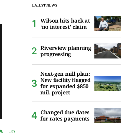
LATEST NEWS
Wilson hits back at
‘no interest’ claim
Riverview planning
progressing
Next-gen mill plan:
New facility flagged
for expanded $850
mil. project
Changed due dates
for rates payments