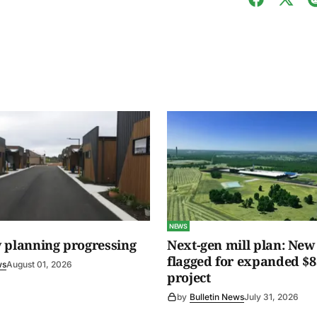
NEWS
 planning progressing
Next-gen mill plan: New 
flagged for expanded $8
ws
August 01, 2026
project
by
Bulletin News
July 31, 2026