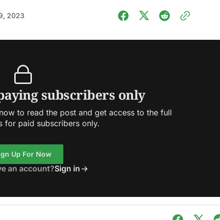
9, 2023
 paying subscribers only
ow to read the post and get access to the full
s for paid subscribers only.
ign Up For Now
ve an account?
Sign in