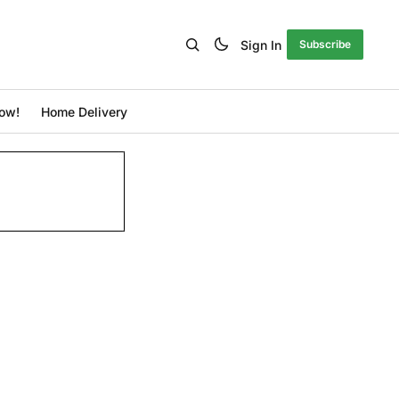
Sign In
Subscribe
ow!
Home Delivery