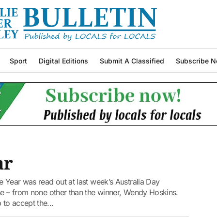
Sport
Digital Editions
Submit A Classified
Subscribe N
ar
e Year was read out at last week’s Australia Day
ise – from none other than the winner, Wendy Hoskins.
to accept the...