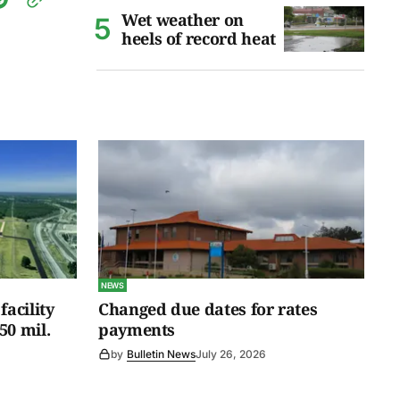
Wet weather on
heels of record heat
NEWS
facility
Changed due dates for rates
50 mil.
payments
by
Bulletin News
July 26, 2026