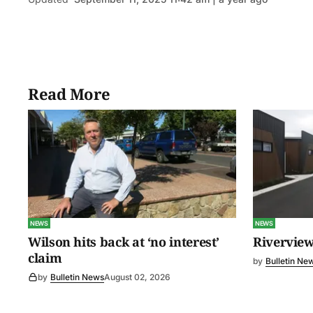
Read More
NEWS
NEWS
Wilson hits back at ‘no interest’
Riverview
claim
by
Bulletin Ne
by
Bulletin News
August 02, 2026