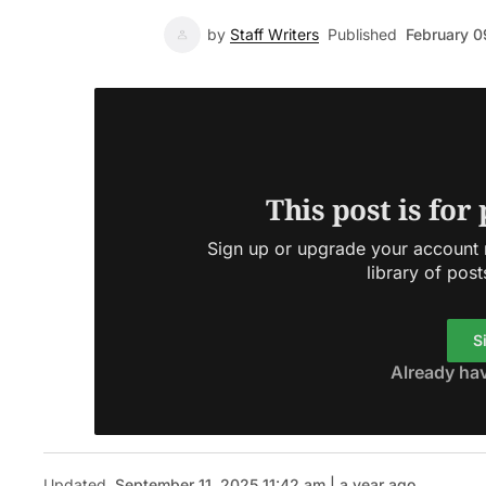
by
Staff Writers
Published
February 0
This post is for
Sign up or upgrade your account n
library of post
S
Already ha
Updated
September 11, 2025 11:42 am | a year ago