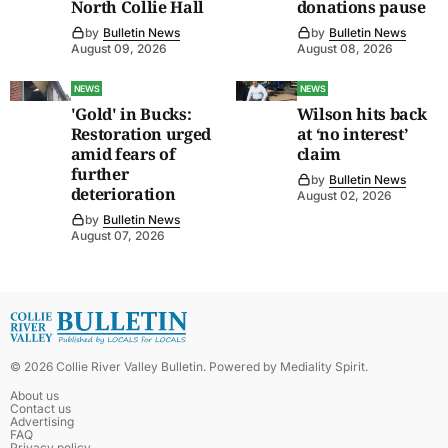
North Collie Hall
donations pause
by
Bulletin News
by
Bulletin News
August 09, 2026
August 08, 2026
NEWS
NEWS
'Gold' in Bucks:
Wilson hits back
Restoration urged
at ‘no interest’
amid fears of
claim
further
by
Bulletin News
deterioration
August 02, 2026
by
Bulletin News
August 07, 2026
©
2026
Collie River Valley Bulletin
. Powered by
Mediality Spirit
.
About us
Contact us
Advertising
FAQ
Privacy policy