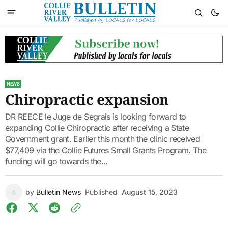
NEWS
Chiropractic expansion
DR REECE le Juge de Segrais is looking forward to
expanding Collie Chiropractic after receiving a State
Government grant. Earlier this month the clinic received
$77,409 via the Collie Futures Small Grants Program. The
funding will go towards the...
by
Bulletin News
Published
August 15, 2023