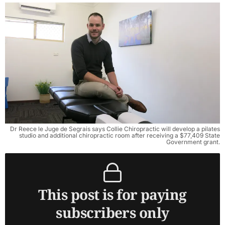
Dr Reece le Juge de Segrais says Collie Chiropractic will develop a pilates
studio and additional chiropractic room after receiving a $77,409 State
Government grant.
This post is for paying
subscribers only