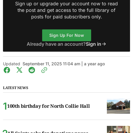
Sign up or upgrade your account now to read
the post and get access to the full library of
posts for paid subscribers only.
Sign Up For Now
Already have an account?
Sign in
Updated
September 11, 2025 11:04 am | a year ago
LATEST NEWS
100th birthday for North Collie Hall