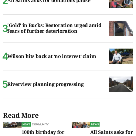
All Saints asks for donations pause
'Gold' in Bucks: Restoration urged amid
fears of further deterioration
Wilson hits back at ‘no interest’ claim
Riverview planning progressing
Read More
NEWS
COMMUNITY
NEWS
100th birthday for
All Saints asks for