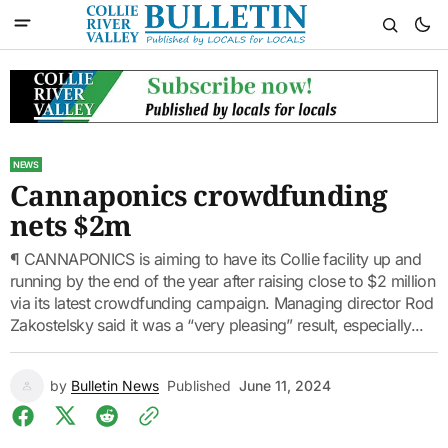
NEWS
Cannaponics crowdfunding
nets $2m
¶ CANNAPONICS is aiming to have its Collie facility up and
running by the end of the year after raising close to $2 million
via its latest crowdfunding campaign. Managing director Rod
Zakostelsky said it was a “very pleasing” result, especially...
by
Bulletin News
Published
June 11, 2024