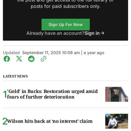
posts for paid subscribers only.
Sign Up For Now
Already have an account?
Sign in
Updated
September 11, 2025 10:08 am | a year ago
LATEST NEWS
'Gold' in Bucks: Restoration urged amid
fears of further deterioration
Wilson hits back at ‘no interest’ claim