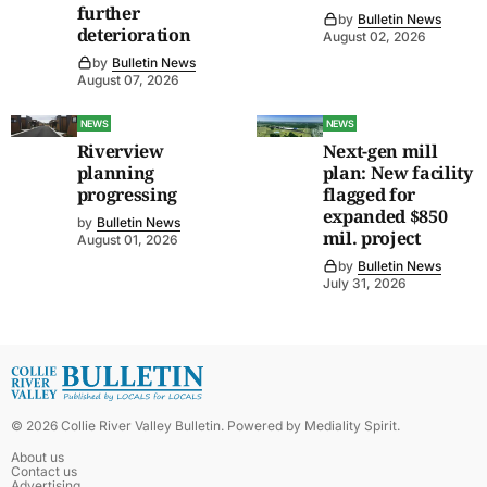
further
by
Bulletin News
deterioration
August 02, 2026
by
Bulletin News
August 07, 2026
NEWS
NEWS
Riverview
Next-gen mill
planning
plan: New facility
progressing
flagged for
expanded $850
by
Bulletin News
mil. project
August 01, 2026
by
Bulletin News
July 31, 2026
©
2026
Collie River Valley Bulletin
. Powered by
Mediality Spirit
.
About us
Contact us
Advertising