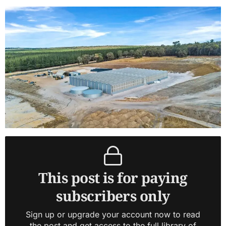
This post is for paying
subscribers only
Sign up or upgrade your account now to read
the post and get access to the full library of