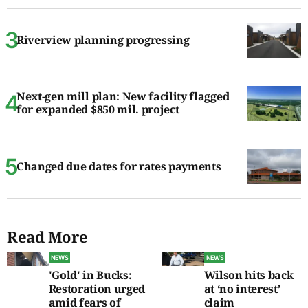
Riverview planning progressing
Next-gen mill plan: New facility flagged
for expanded $850 mil. project
Changed due dates for rates payments
Read More
NEWS
NEWS
'Gold' in Bucks:
Wilson hits back
Restoration urged
at ‘no interest’
amid fears of
claim