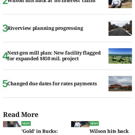
Wilson hits back at ‘no interest’ claim
Riverview planning progressing
Next-gen mill plan: New facility flagged
for expanded $850 mil. project
Changed due dates for rates payments
Read More
NEWS
NEWS
'Gold' in Bucks:
Wilson hits back