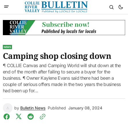
NEWS
Camping shop closing down
¶ COLLIE Canvas and Camping World will shut down at the
end of the month after failing to secure a buyer for the
business. ¶ Owner Kaylene Evans said there had been a
couple of serious offers made in the two years the business
had been up for...
by
Bulletin News
Published
January 08, 2024