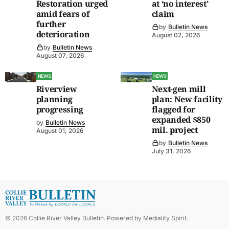
Restoration urged
at ‘no interest’
amid fears of
claim
further
by
Bulletin News
deterioration
August 02, 2026
by
Bulletin News
August 07, 2026
NEWS
NEWS
Riverview
Next-gen mill
planning
plan: New facility
progressing
flagged for
expanded $850
by
Bulletin News
mil. project
August 01, 2026
by
Bulletin News
July 31, 2026
©
2026
Collie River Valley Bulletin
. Powered by
Mediality Spirit
.