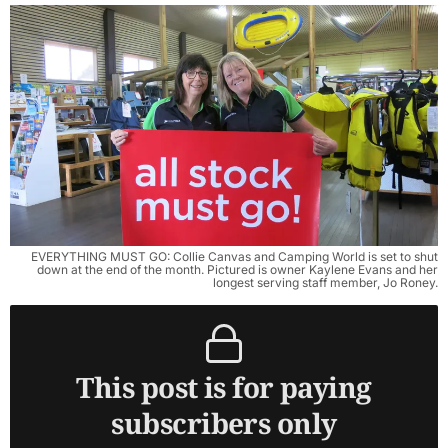
EVERYTHING MUST GO: Collie Canvas and Camping World is set to shut
down at the end of the month. Pictured is owner Kaylene Evans and her
longest serving staff member, Jo Roney.
This post is for paying
subscribers only