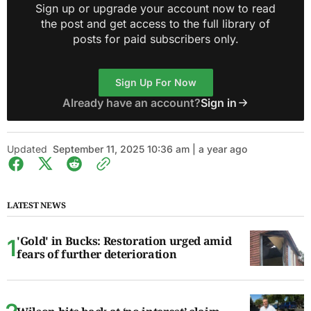
Sign up or upgrade your account now to read
the post and get access to the full library of
posts for paid subscribers only.
Sign Up For Now
Already have an account?
Sign in
Updated
September 11, 2025 10:36 am | a year ago
LATEST NEWS
'Gold' in Bucks: Restoration urged amid
fears of further deterioration