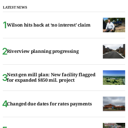
LATEST NEWS
Wilson hits back at ‘no interest’ claim
Riverview planning progressing
Next-gen mill plan: New facility flagged
for expanded $850 mil. project
Changed due dates for rates payments