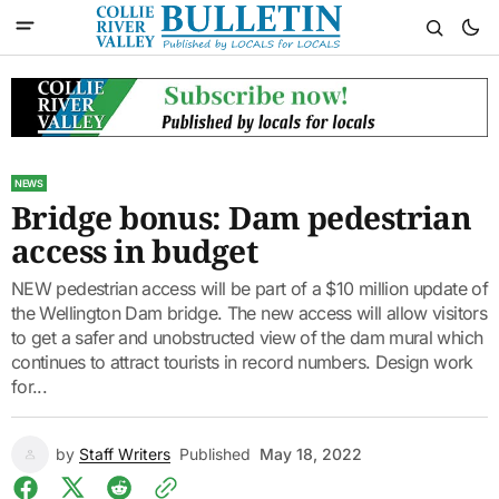
NEWS
Bridge bonus: Dam pedestrian
access in budget
NEW pedestrian access will be part of a $10 million update of
the Wellington Dam bridge. The new access will allow visitors
to get a safer and unobstructed view of the dam mural which
continues to attract tourists in record numbers. Design work
for...
by
Staff Writers
Published
May 18, 2022