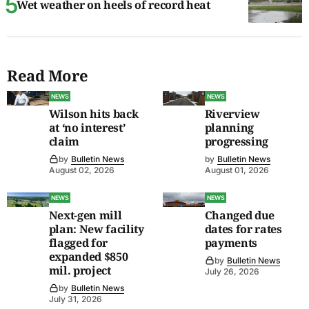
Wet weather on heels of record heat
Read More
NEWS
NEWS
Wilson hits back
Riverview
at ‘no interest’
planning
claim
progressing
by
Bulletin News
by
Bulletin News
August 02, 2026
August 01, 2026
NEWS
NEWS
Next-gen mill
Changed due
plan: New facility
dates for rates
flagged for
payments
expanded $850
by
Bulletin News
mil. project
July 26, 2026
by
Bulletin News
July 31, 2026