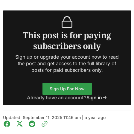
This post is for paying
subscribers only
Sign up or upgrade your account now to read
the post and get access to the full library of
posts for paid subscribers only.
Sign Up For Now
Already have an account?
Sign in
Updated
September 11, 2025 11:46 am | a year ago