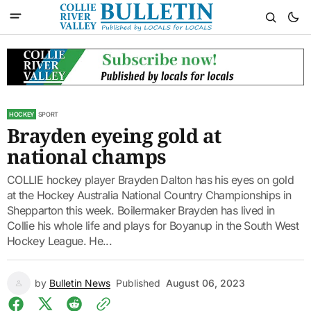
HOCKEY
SPORT
Brayden eyeing gold at
national champs
COLLIE hockey player Brayden Dalton has his eyes on gold
at the Hockey Australia National Country Championships in
Shepparton this week. Boilermaker Brayden has lived in
Collie his whole life and plays for Boyanup in the South West
Hockey League. He...
by
Bulletin News
Published
August 06, 2023