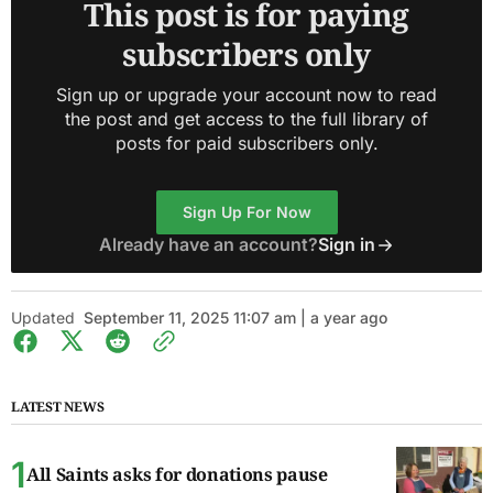
This post is for paying
subscribers only
Sign up or upgrade your account now to read
the post and get access to the full library of
posts for paid subscribers only.
Sign Up For Now
Already have an account?
Sign in
Updated
September 11, 2025 11:07 am | a year ago
LATEST NEWS
All Saints asks for donations pause