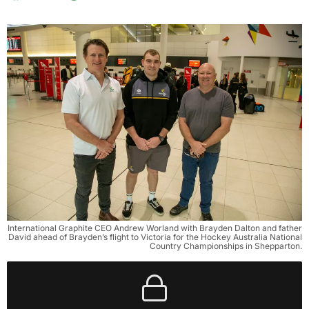
International Graphite CEO Andrew Worland with Brayden Dalton and father
David ahead of Brayden’s flight to Victoria for the Hockey Australia National
Country Championships in Shepparton.