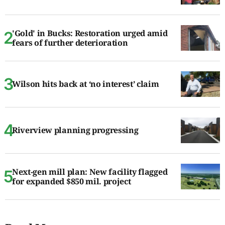
'Gold' in Bucks: Restoration urged amid
fears of further deterioration
Wilson hits back at ‘no interest’ claim
Riverview planning progressing
Next-gen mill plan: New facility flagged
for expanded $850 mil. project