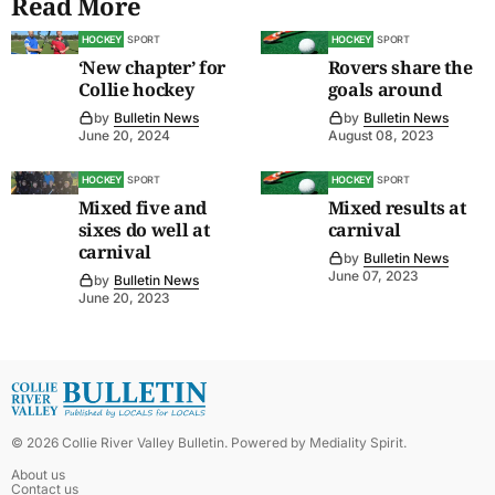
Read More
HOCKEY
SPORT
HOCKEY
SPORT
‘New chapter’ for
Rovers share the
Collie hockey
goals around
by
Bulletin News
by
Bulletin News
June 20, 2024
August 08, 2023
HOCKEY
SPORT
HOCKEY
SPORT
Mixed five and
Mixed results at
sixes do well at
carnival
carnival
by
Bulletin News
June 07, 2023
by
Bulletin News
June 20, 2023
©
2026
Collie River Valley Bulletin
. Powered by
Mediality Spirit
.
About us
Contact us