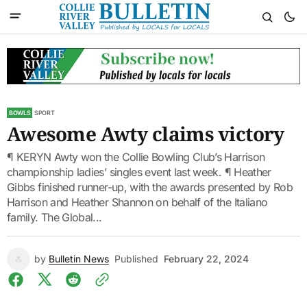
BOWLS
SPORT
Awesome Awty claims victory
¶ KERYN Awty won the Collie Bowling Club’s Harrison
championship ladies’ singles event last week. ¶ Heather
Gibbs finished runner-up, with the awards presented by Rob
Harrison and Heather Shannon on behalf of the Italiano
family. The Global...
by
Bulletin News
Published
February 22, 2024