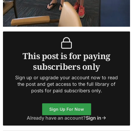
This post is for paying
subscribers only
Sign up or upgrade your account now to read
the post and get access to the full library of
posts for paid subscribers only.
Sign Up For Now
Already have an account?
Sign in