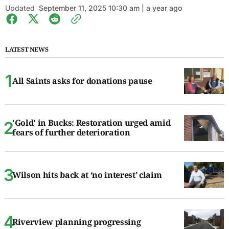
Updated
September 11, 2025 10:30 am | a year ago
LATEST NEWS
All Saints asks for donations pause
'Gold' in Bucks: Restoration urged amid
fears of further deterioration
Wilson hits back at ‘no interest’ claim
Riverview planning progressing