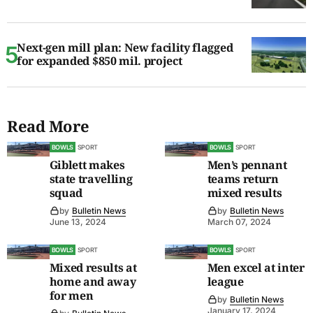
Next-gen mill plan: New facility flagged
for expanded $850 mil. project
Read More
BOWLS
SPORT
BOWLS
SPORT
Giblett makes
Men’s pennant
state travelling
teams return
squad
mixed results
by
Bulletin News
by
Bulletin News
June 13, 2024
March 07, 2024
BOWLS
SPORT
BOWLS
SPORT
Mixed results at
Men excel at inter
home and away
league
for men
by
Bulletin News
January 17, 2024