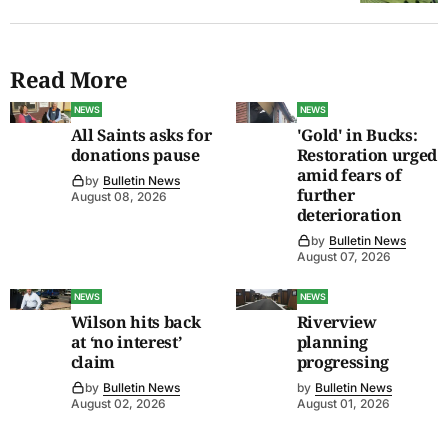
Read More
NEWS
NEWS
All Saints asks for
'Gold' in Bucks:
donations pause
Restoration urged
amid fears of
by
Bulletin News
further
August 08, 2026
deterioration
by
Bulletin News
August 07, 2026
NEWS
NEWS
Wilson hits back
Riverview
at ‘no interest’
planning
claim
progressing
by
Bulletin News
by
Bulletin News
August 02, 2026
August 01, 2026