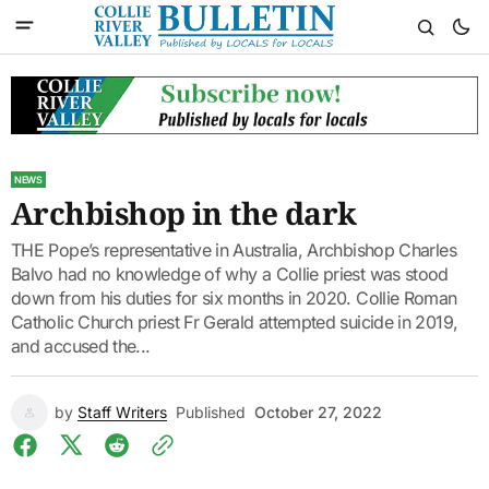
NEWS
Archbishop in the dark
THE Pope’s representative in Australia, Archbishop Charles
Balvo had no knowledge of why a Collie priest was stood
down from his duties for six months in 2020. Collie Roman
Catholic Church priest Fr Gerald attempted suicide in 2019,
and accused the...
by
Staff Writers
Published
October 27, 2022