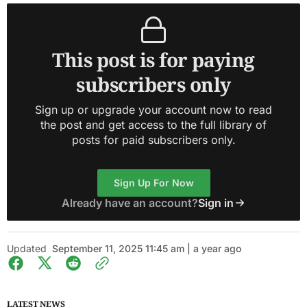
This post is for paying
subscribers only
Sign up or upgrade your account now to read
the post and get access to the full library of
posts for paid subscribers only.
Sign Up For Now
Already have an account?
Sign in
Updated
September 11, 2025 11:45 am | a year ago
LATEST NEWS