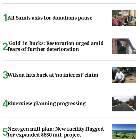
All Saints asks for donations pause
'Gold' in Bucks: Restoration urged amid
fears of further deterioration
Wilson hits back at ‘no interest’ claim
Riverview planning progressing
Next-gen mill plan: New facility flagged
for expanded $850 mil. project