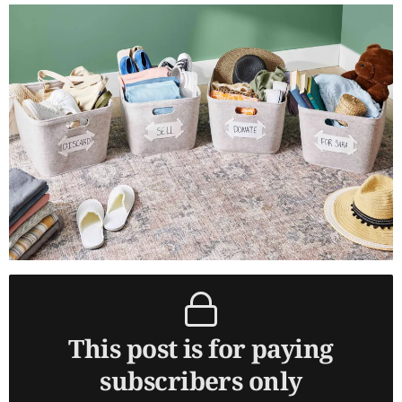
This post is for paying
subscribers only