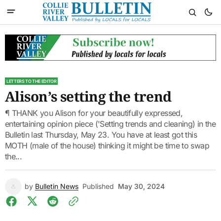
LETTERS TO THE EDITOR
Alison’s setting the trend
¶ THANK you Alison for your beautifully expressed,
entertaining opinion piece ('Setting trends and cleaning) in the
Bulletin last Thursday, May 23. You have at least got this
MOTH (male of the house) thinking it might be time to swap
the...
by
Bulletin News
Published
May 30, 2024