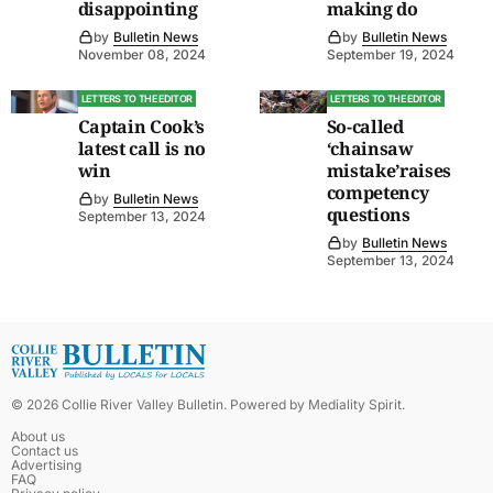
disappointing
making do
by
Bulletin News
by
Bulletin News
November 08, 2024
September 19, 2024
LETTERS TO THE EDITOR
LETTERS TO THE EDITOR
Captain Cook’s
So-called
latest call is no
‘chainsaw
win
mistake’raises
competency
by
Bulletin News
questions
September 13, 2024
by
Bulletin News
September 13, 2024
©
2026
Collie River Valley Bulletin
. Powered by
Mediality Spirit
.
About us
Contact us
Advertising
FAQ