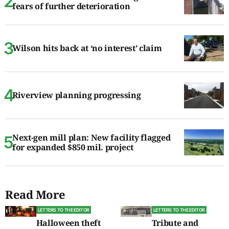
fears of further deterioration
Wilson hits back at ‘no interest’ claim
Riverview planning progressing
Next-gen mill plan: New facility flagged
for expanded $850 mil. project
Read More
LETTERS TO THE EDITOR
LETTERS TO THE EDITOR
Halloween theft
Tribute and