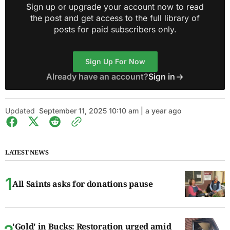
Sign up or upgrade your account now to read
the post and get access to the full library of
posts for paid subscribers only.
Sign Up For Now
Already have an account?
Sign in
Updated
September 11, 2025 10:10 am | a year ago
LATEST NEWS
All Saints asks for donations pause
'Gold' in Bucks: Restoration urged amid