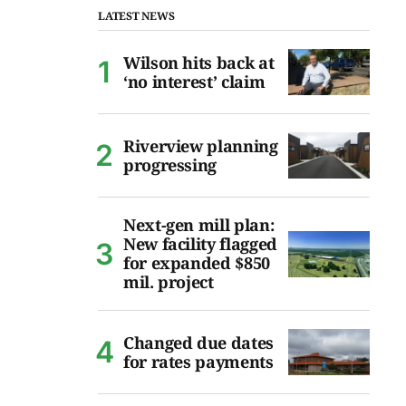
LATEST NEWS
Wilson hits back at
‘no interest’ claim
Riverview planning
progressing
Next-gen mill plan:
New facility flagged
for expanded $850
mil. project
Changed due dates
for rates payments