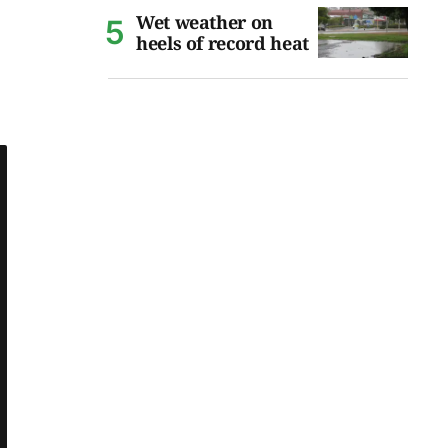
Wet weather on
heels of record heat