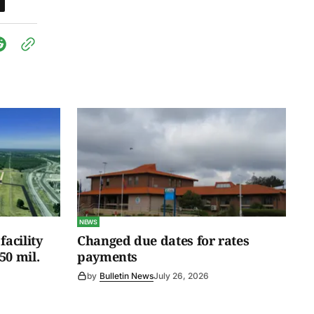
NEWS
facility
Changed due dates for rates
50 mil.
payments
by
Bulletin News
July 26, 2026