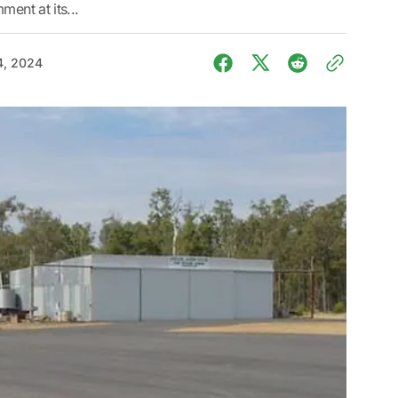
ment at its...
4, 2024