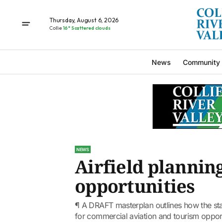
Thursday, August 6, 2026
Collie
16° Scattered clouds
News
Community
NEWS
Airfield plannin
opportunities
¶ A DRAFT masterplan outlines how the sta
for commercial aviation and tourism opport