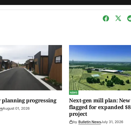
NEWS
 planning progressing
Next-gen mill plan: New 
flagged for expanded $8
ws
August 01, 2026
project
by
Bulletin News
July 31, 2026