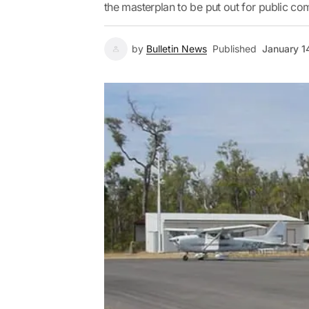
the masterplan to be put out for public com
by
Bulletin News
Published
January 1