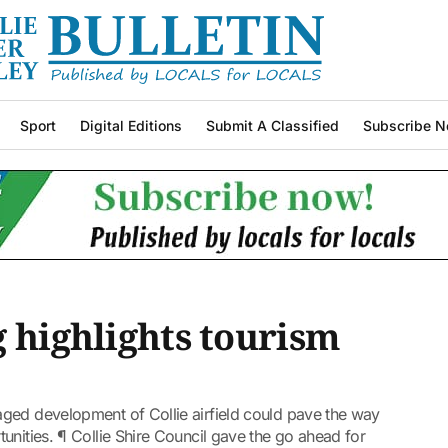
Sport
Digital Editions
Submit A Classified
Subscribe N
g highlights tourism
ged development of Collie airfield could pave the way
unities. ¶ Collie Shire Council gave the go ahead for