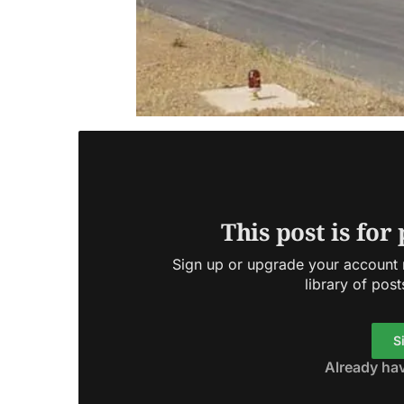
This post is for
Sign up or upgrade your account n
library of post
S
Already ha