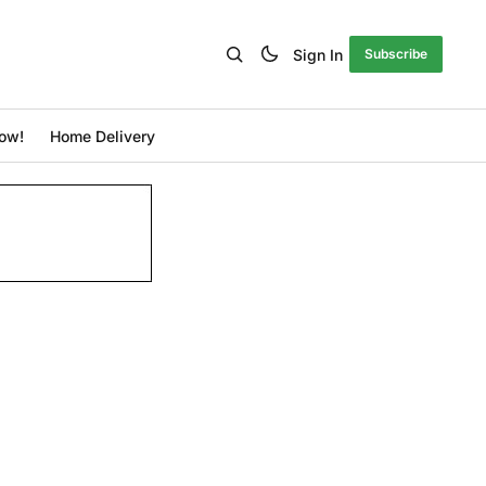
Sign In
Subscribe
ow!
Home Delivery