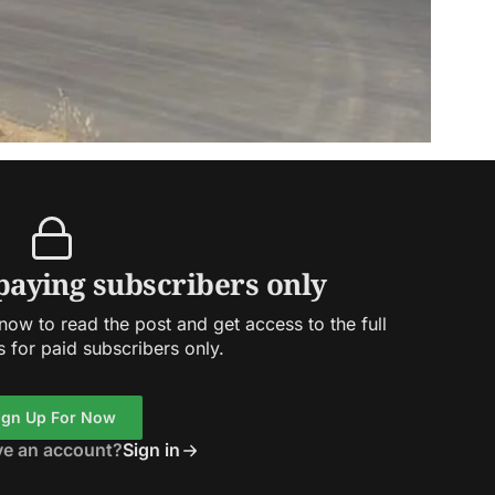
 paying subscribers only
ow to read the post and get access to the full
s for paid subscribers only.
ign Up For Now
ve an account?
Sign in