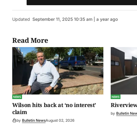
Updated
September 11, 2025 10:35 am | a year ago
Read More
NEWS
NEWS
Wilson hits back at ‘no interest’
Riverview
claim
by
Bulletin Ne
by
Bulletin News
August 02, 2026