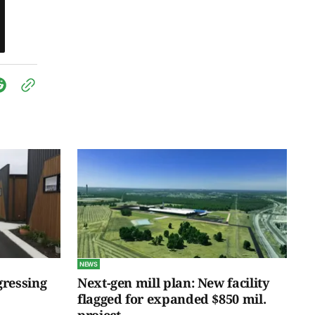
NEWS
gressing
Next-gen mill plan: New facility
flagged for expanded $850 mil.
project