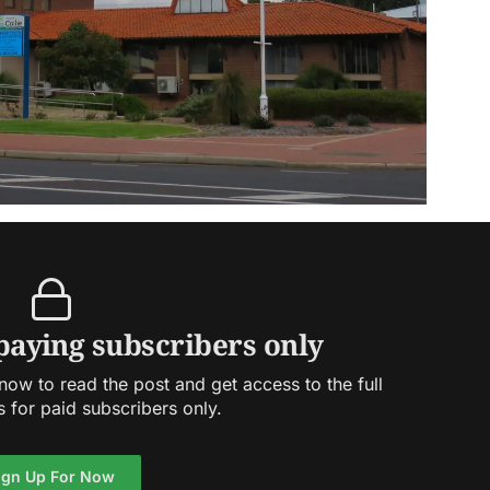
 paying subscribers only
ow to read the post and get access to the full
s for paid subscribers only.
ign Up For Now