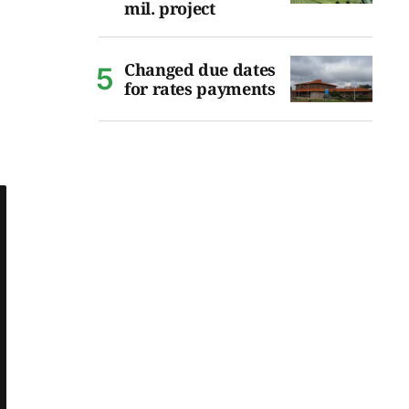
mil. project
Changed due dates
for rates payments