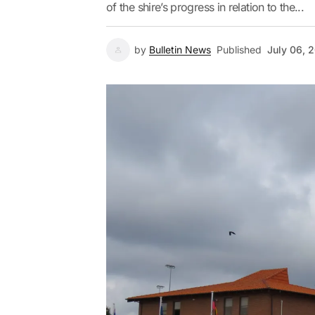
of the shire’s progress in relation to the...
by
Bulletin News
Published
July 06, 