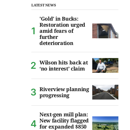
LATEST NEWS
'Gold' in Bucks:
Restoration urged
amid fears of
further
deterioration
Wilson hits back at
‘no interest’ claim
Riverview planning
progressing
Next-gen mill plan:
New facility flagged
for expanded $850