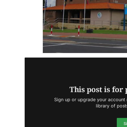
This post is for
Sign up or upgrade your account n
library of post
S