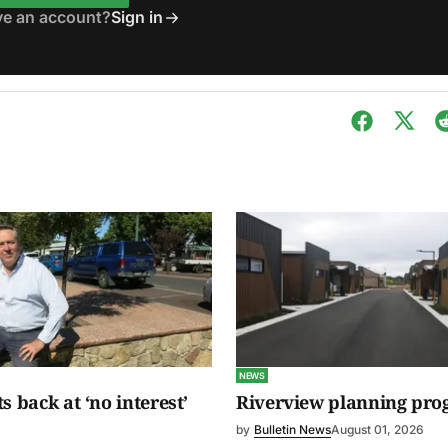
ve an account?
Sign in
NEWS
s back at ‘no interest’
Riverview planning pro
by
Bulletin News
August 01, 2026