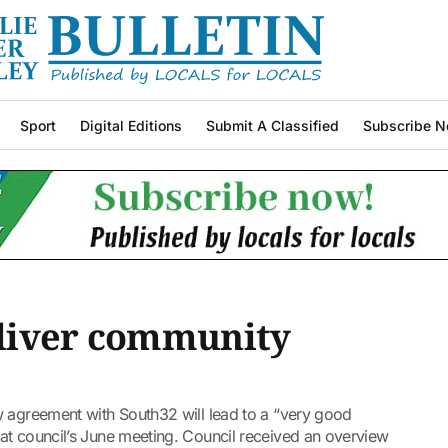
Sport
Digital Editions
Submit A Classified
Subscribe N
liver community
w agreement with South32 will lead to a “very good
at council’s June meeting. Council received an overview