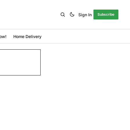
Sign In
Subscribe
ow!
Home Delivery