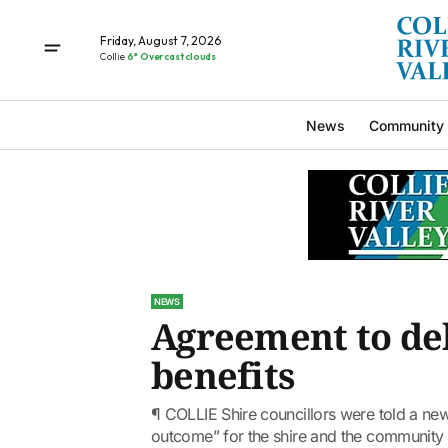
Friday, August 7, 2026
Collie
6° Overcast clouds
News
Community
NEWS
Agreement to de
benefits
¶ COLLIE Shire councillors were told a ne
outcome” for the shire and the community 