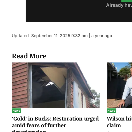
Already ha
Updated
September 11, 2025 9:32 am | a year ago
Read More
NEWS
NEWS
'Gold' in Bucks: Restoration urged
Wilson hit
amid fears of further
claim
deterioration