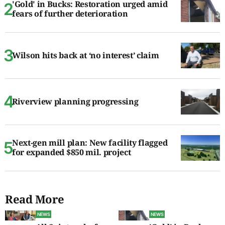
'Gold' in Bucks: Restoration urged amid
fears of further deterioration
Wilson hits back at ‘no interest’ claim
Riverview planning progressing
Next-gen mill plan: New facility flagged
for expanded $850 mil. project
Read More
NEWS
NEWS