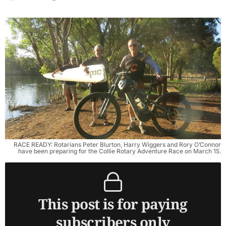
RACE READY: Rotarians Peter Blurton, Harry Wiggers and Rory O’Connor
have been preparing for the Collie Rotary Adventure Race on March 15.
This post is for paying
subscribers only