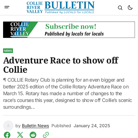
NEWS
Adventure Race to show off
Collie
¶ COLLIE Rotary Club is planning for an even bigger and
better 2025 edition of the Collie Rotary Adventure Race on
March 15. Rotary has made a number of changes to the
race’s courses this year, designed to show off Collie’s scenic
surroundings...
by
Bulletin News
Published
January 24, 2025