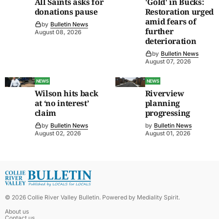
All Saints asks for
'Gold' in Bucks:
donations pause
Restoration urged
amid fears of
by
Bulletin News
further
August 08, 2026
deterioration
by
Bulletin News
August 07, 2026
NEWS
NEWS
Wilson hits back
Riverview
at ‘no interest’
planning
claim
progressing
by
Bulletin News
by
Bulletin News
August 02, 2026
August 01, 2026
©
2026
Collie River Valley Bulletin
. Powered by
Mediality Spirit
.
About us
Contact us