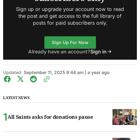
Sign up or upgrade your account now to read
the post and get access to the full library of
posts for paid subscribers only.
Sign Up For Now
Already have an account?
Sign in
Updated
September 11, 2025 9:44 am | a year ago
LATEST NEWS
All Saints asks for donations pause