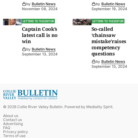
by
Bulletin News
by
Bulletin News
November 08, 2024
September 19, 2024
LETTERS TO THE EDITOR
LETTERS TO THE EDITOR
Captain Cook’s
So-called
latest call is no
‘chainsaw
win
mistake’raises
competency
by
Bulletin News
questions
September 13, 2024
by
Bulletin News
September 13, 2024
©
2026
Collie River Valley Bulletin
. Powered by
Mediality Spirit
.
About us
Contact us
Advertising
FAQ
Privacy policy
Terms of use