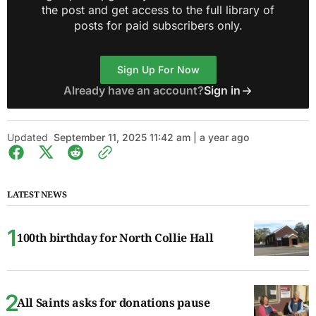
the post and get access to the full library of
posts for paid subscribers only.
Sign Up For Now
Already have an account?
Sign in
Updated
September 11, 2025 11:42 am | a year ago
LATEST NEWS
100th birthday for North Collie Hall
All Saints asks for donations pause