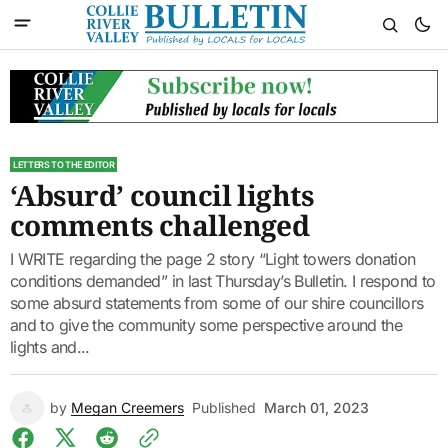
LETTERS TO THE EDITOR
‘Absurd’ council lights
comments challenged
I WRITE regarding the page 2 story “Light towers donation
conditions demanded” in last Thursday’s Bulletin. I respond to
some absurd statements from some of our shire councillors
and to give the community some perspective around the
lights and...
by
Megan Creemers
Published
March 01, 2023