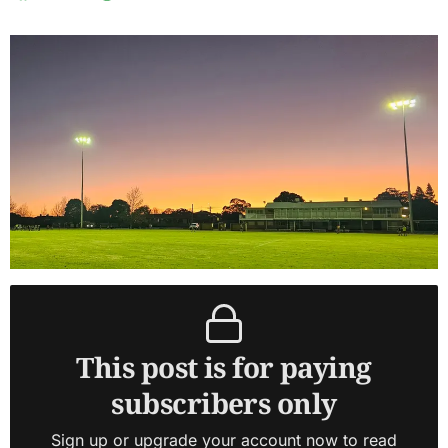
This post is for paying
subscribers only
Sign up or upgrade your account now to read