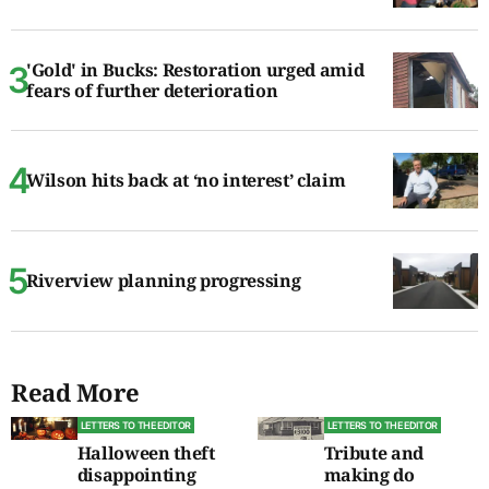
'Gold' in Bucks: Restoration urged amid
fears of further deterioration
Wilson hits back at ‘no interest’ claim
Riverview planning progressing
Read More
LETTERS TO THE EDITOR
LETTERS TO THE EDITOR
Halloween theft
Tribute and
disappointing
making do