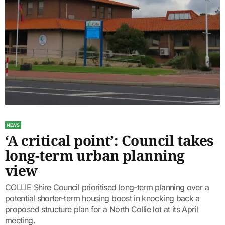
NEWS
‘A critical point’: Council takes
long-term urban planning
view
COLLIE Shire Council prioritised long-term planning over a
potential shorter-term housing boost in knocking back a
proposed structure plan for a North Collie lot at its April
meeting.