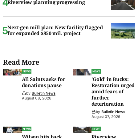
Riverview planning progressing
Next-gen mill plan: New facility flagged
for expanded $850 mil. project
Read More
NEWS
NEWS
All Saints asks for
'Gold' in Bucks:
donations pause
Restoration urged
amid fears of
by
Bulletin News
further
August 08, 2026
deterioration
by
Bulletin News
August 07, 2026
NEWS
NEWS
Wilson hits back
Riverview