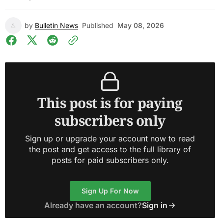
by
Bulletin News
Published
May 08, 2026
This post is for paying
subscribers only
Sign up or upgrade your account now to read
the post and get access to the full library of
posts for paid subscribers only.
Sign Up For Now
Already have an account?
Sign in