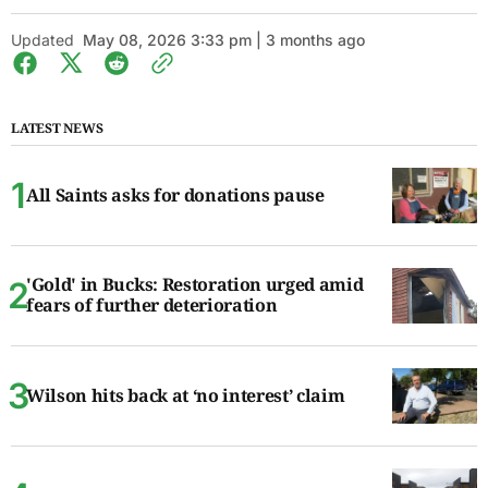
Updated
May 08, 2026 3:33 pm | 3 months ago
LATEST NEWS
All Saints asks for donations pause
'Gold' in Bucks: Restoration urged amid
fears of further deterioration
Wilson hits back at ‘no interest’ claim