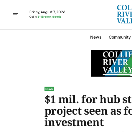
Friday, August 7, 2026
Collie
6° Broken clouds
News
Community
NEWS
$1 mil. for hub s
project seen as 
investment