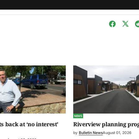
NEWS
s back at ‘no interest’
Riverview planning pro
by
Bulletin News
August 01, 2026