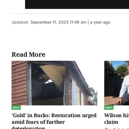
Updated
September 11, 2025 11:46 am | a year ago
Read More
NEWS
NEWS
'Gold' in Bucks: Restoration urged
Wilson hit
amid fears of further
claim
deterioration