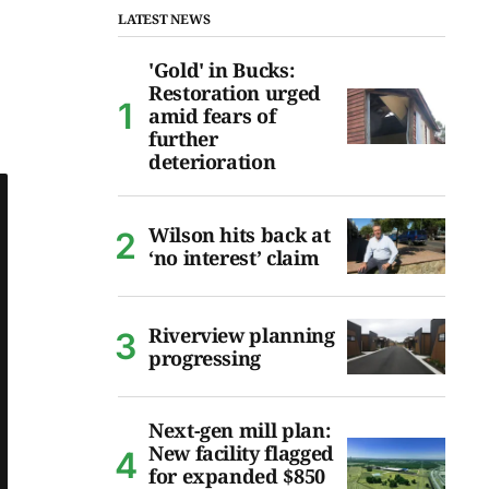
LATEST NEWS
'Gold' in Bucks:
Restoration urged
amid fears of
further
deterioration
Wilson hits back at
‘no interest’ claim
Riverview planning
progressing
Next-gen mill plan:
New facility flagged
for expanded $850