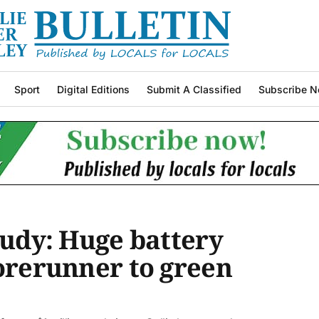
Sport
Digital Editions
Submit A Classified
Subscribe N
tudy: Huge battery
forerunner to green