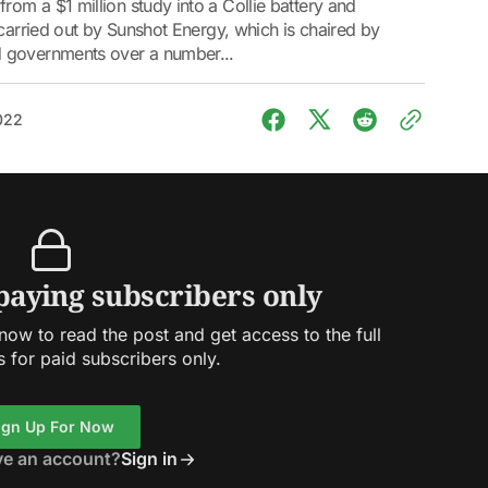
om a $1 million study into a Collie battery and
 carried out by Sunshot Energy, which is chaired by
 governments over a number...
2022
 paying subscribers only
ow to read the post and get access to the full
s for paid subscribers only.
ign Up For Now
ve an account?
Sign in