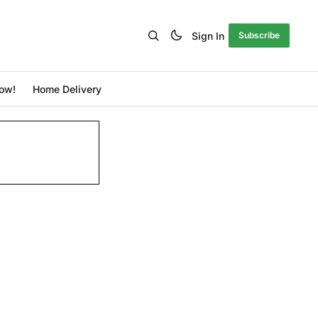
Sign In
Subscribe
ow!
Home Delivery