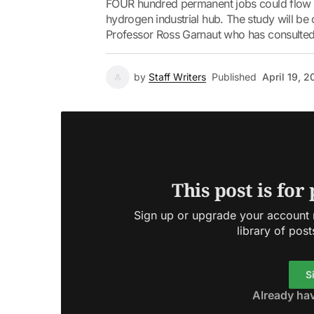
FOUR hundred permanent jobs could flow fr
hydrogen industrial hub. The study will be
Professor Ross Garnaut who has consulted
by
Staff Writers
Published
April 19, 
This post is for
Sign up or upgrade your account n
library of post
S
Already ha