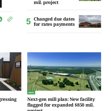
mil. project
Changed due dates
for rates payments
NEWS
gressing
Next-gen mill plan: New facility
flagged for expanded $850 mil.
project